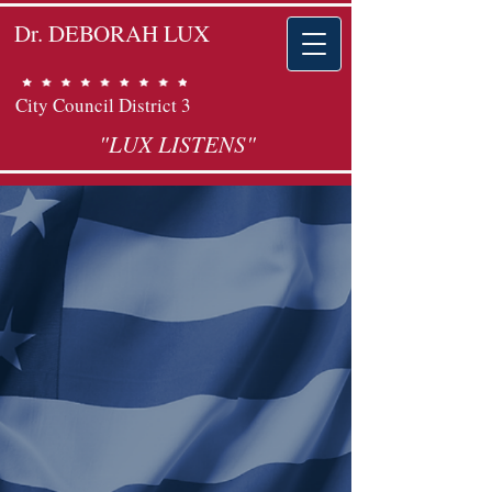
Dr. DEBORAH LUX
City Council District 3
"LUX LISTENS"